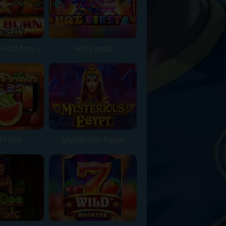
Hot To Burn Hold And Spin
Hot Fiesta
 Fruits
Mysterious Egypt