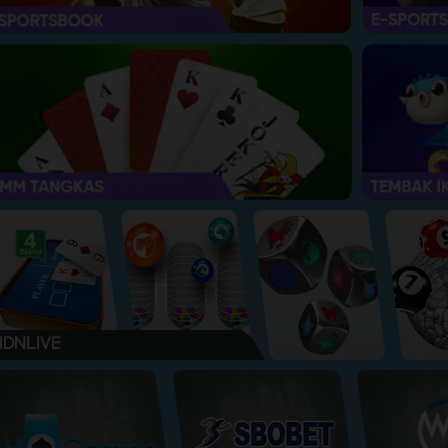
IDNLIVE