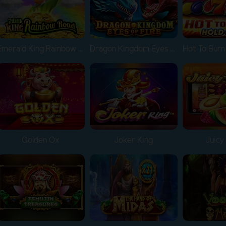
Emerald King Rainbow Road
Dragon Kingdom Eyes of Fire
Golden Ox
Joker King
Juicy