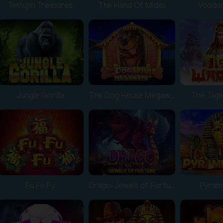
Temujin Treasures
The Hand Of Midas
Voodo
Jungle Gorilla
The Dog House Megaways
The Tige
Fu Fu Fu
Drago-Jewels of Fortune
Pyram