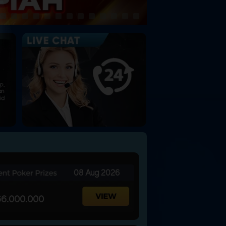
08 Aug 2026
66.000.000