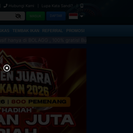
Hubungi Kami
Lupa Kata Sandi?
DAFTAR
GKAS
TEMBAK IKAN
REFERRAL
PROMOSI
atis! Buruan main dan menangkan hadiahnya! | Deposit Pe