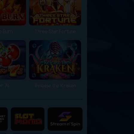
o Burn
Three Star Fortune
er 7s
Release the Kraken