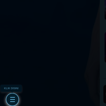
KLIK DISINI