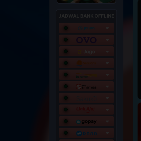
JADWAL BANK OFFLINE
K-LEAGUE 1 KOREA
08/08, 6:00 PM
K-LEAGUE 1 KOREA
08/08, 6:00 PM
Jeonbuk Hyundai Motors
VS
Jeju SK FC
Gimcheon Sangmu FC
VS
FC Seoul
FT.Handicap
FT.Handicap
-0.75
0.75
0.50
-0.50
 0
Away 0
Home 0
Away 0
Over/Under
Over/Under
-1.07
-1.09
-1.11
-1.06
as 2.50
Di Bawah 2.50
Di Atas 2.50
Di Bawah 2.50
PLAY
PLAY