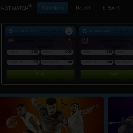
Sepakbola
Basket
E-Sport
HOT MATCH
ASEAN CHAMPIONSHIP 20...
08/08, 8:00 PM
ASEAN CHAMPIONSHIP 20...
08/08, 8:00 
PROMO SBO SPORT
Malaysia
VS
Philippines
Thailand
VS
Myanmar
FT.Handicap
FT.Handicap
-1.25
1.25
Home 0
Away 0
-1.25
Home 0
Away 0
Over/Under
Over/Under
-1.09
-1.17
Di Atas 2.75
Di Bawah 2.75
-1.35
Di Atas 3.00
Di Bawah 3.0
PLAY
PLAY