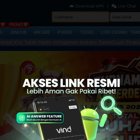
Download APK
Live Chat
O
PROMO
S
IDNLIVE
ARCADE
POKER
TOGEL
LIVE CASINO
TAN
mes terbaru GameCuan Eksklusif hanya di BOLAGG , 100% gr