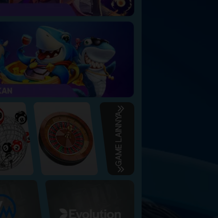
GAME LAINNYA