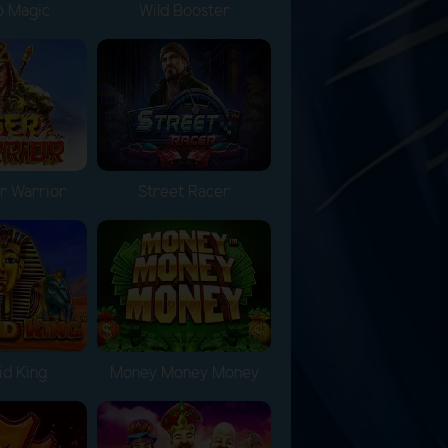
o Magic
Wild Booster
r Warrior
Street Racer
id King
Money Money Money