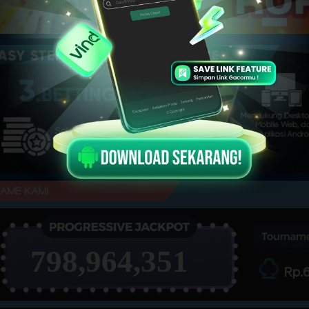
AME KAMI
798,964,351
Rp.