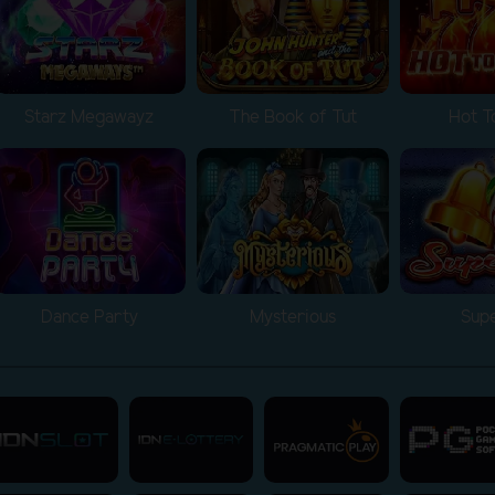
Starz Megawayz
The Book of Tut
Hot T
Dance Party
Mysterious
Sup