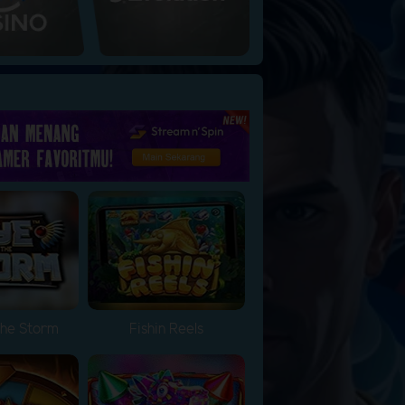
The Storm
Fishin Reels