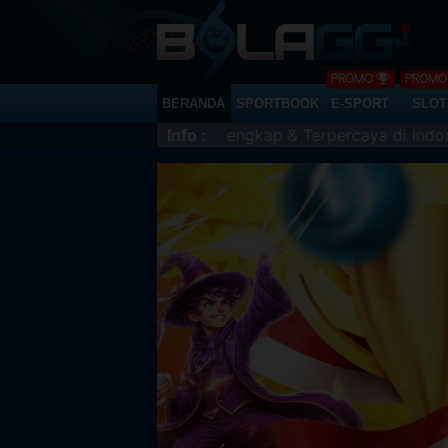
PROMO
PROM
BERANDA
SPORTBOOK
E-SPORT
SLOT
gkap & Terpercaya di Indonesia! Kini Telah Hadir miniga
Info :