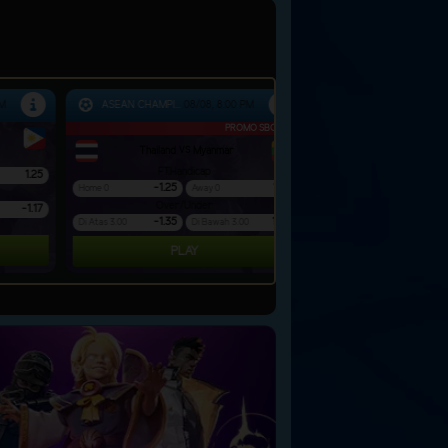
PM
ENGLISH FOOTBALL LEAG...
08/08, 8:00 PM
ENGLISH FOOTBALL LEAG...
08/
Queens Park Rangers
VS
Millwall
Burnley
VS
N
FT.Handicap
FT.Handi
0.25
-0.25
-1.25
Home 0
Away 0
Home 0
A
1.25
Over/Under
Over/Un
-1.23
-1.05
1.00
Di Atas 2.50
Di Bawah 2.50
Di Atas 2.75
D
1.02
0
PLAY
PLAY