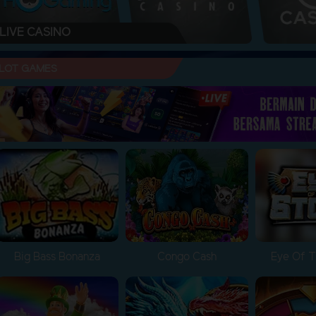
LIVE CASINO
LOT GAMES
Big Bass Bonanza
Congo Cash
Eye Of 