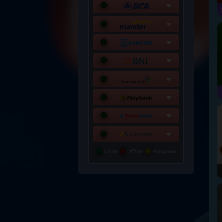
Online
Offline
Gangguan